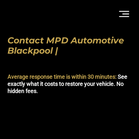
Contact MPD Automotive
Blackpool |
Detailing,
Protection & Styling
Average response time is within 30 minutes:
See
exactly what it costs to restore your vehicle. No
hidden fees.
Get a technical assessment for your vehicle. At MPD Automotive,
we offer a complete suite of services from showroom-standard
valeting to advanced
Paint Protection Film (PPF)
and
Starlight
Headlining
. Whether you are looking for a mobile refresh or a
long-term protection programme at our secure Blackpool studio,