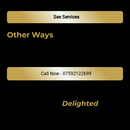
our team provides the surgical standard your vehicle deserves.
See Services
Other Ways
to Reach Us
Message on WhatsApp or Speak to Alex
Directly
Hear From Our
Delighted
Clients
We're proud of the meticulous work we deliver and the satisfaction