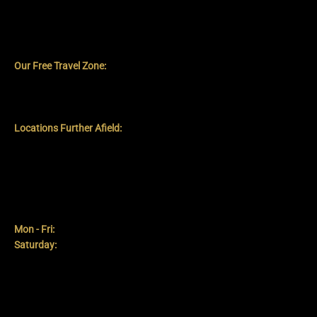
Our Mobile Service Zone
Our Free Travel Zone:
We provide free mobile service to all
locations within an approximate 10-mile radius of the Blackpool
Tower. This includes central Blackpool, Poulton-le-Fylde, Lytham
St Annes, and surrounding communities within this radius.
Locations Further Afield:
If you are situated slightly beyond our
10-mile complimentary radius, please do get in touch. We will
always try to accommodate requests where feasible, though a
travel surcharge may apply.
Hours
Mon - Fri:
9:00 am - 6:00 pm
Saturday:
9:00 am - 5:00 pm