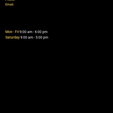
Email:
info@mpdautomotive.co.uk
Hours
Mon - Fri
9:00 am - 6:00 pm
Saturday
9:00 am - 5:00 pm
Navigation
Home
About Us
Services
Packages
Contact Us
Term's & Conditions
Privacy Policy
Cookie Policy